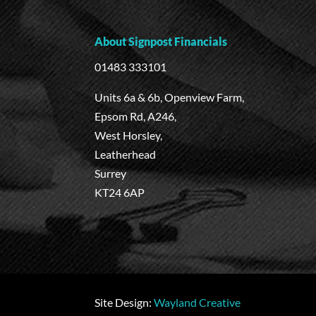
About Signpost Financials
01483 333101
Units 6a & 6b, Openview Farm,
Epsom Rd, A246,
West Horsley,
Leatherhead
Surrey
KT24 6AP
Site Design:
Wayland Creative