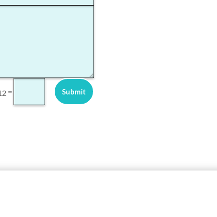
Submit
=
12