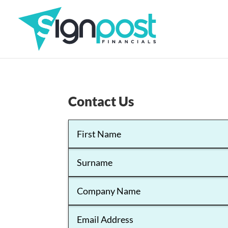
Contact Us