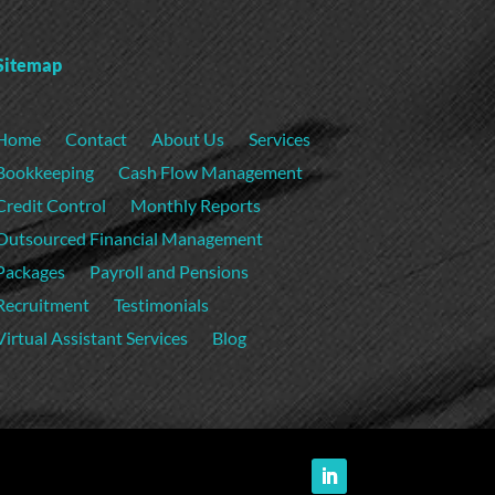
Sitemap
Home
Contact
About Us
Services
Bookkeeping
Cash Flow Management
Credit Control
Monthly Reports
Outsourced Financial Management
Packages
Payroll and Pensions
Recruitment
Testimonials
Virtual Assistant Services
Blog