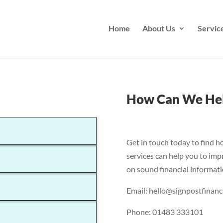
Home
About Us
Servic
How Can We He
Get in touch today to find h
services can help you to imp
on sound financial informati
Email: hello@signpostfinanci
Phone: 01483 333101