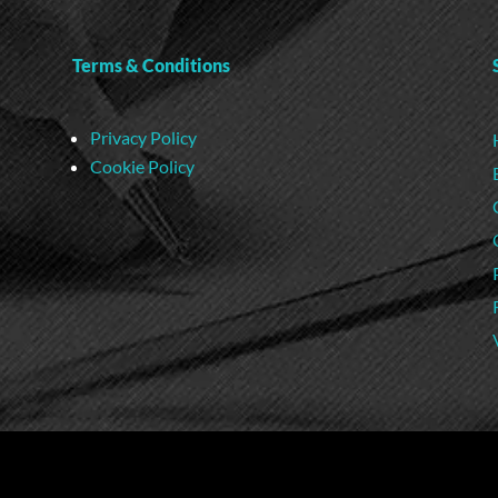
Terms & Conditions
Privacy Policy
Cookie Policy