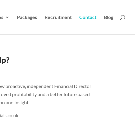
es
Packages
Recruitment
Contact
Blog
lp?
ow proactive, independent Financial Director
roved profitability and a better future based
on and insight.
als.co.uk