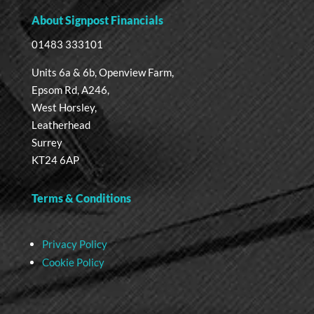
About Signpost Financials
01483 333101
Units 6a & 6b, Openview Farm,
Epsom Rd, A246,
West Horsley,
Leatherhead
Surrey
KT24 6AP
Terms & Conditions
Privacy Policy
Cookie Policy