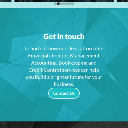
Get in touch
to find out how our clear, affordable
Financial Director, Management
Accounting, Bookkeeping and
Credit Control services can help
you build a brighter future for your
business.
Contact Us