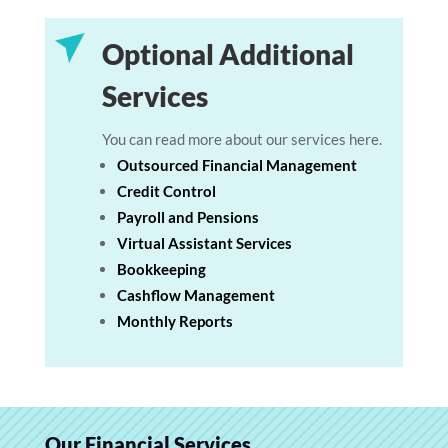
Optional Additional
Services
You can read more about our services here.
Outsourced Financial Management
Credit Control
Payroll and Pensions
Virtual Assistant Services
Bookkeeping
Cashflow Management
Monthly Reports
Our Financial Services