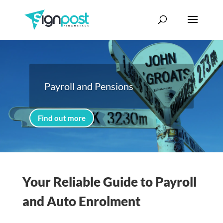
Payroll and Pensions
Find out more
Your Reliable Guide to Payroll
and Auto Enrolment