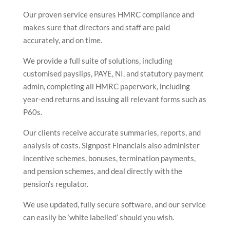
Our proven service ensures HMRC compliance and
makes sure that directors and staff are paid
accurately, and on time.
We provide a full suite of solutions, including
customised payslips, PAYE, NI, and statutory payment
admin, completing all HMRC paperwork, including
year-end returns and issuing all relevant forms such as
P60s.
Our clients receive accurate summaries, reports, and
analysis of costs. Signpost Financials also administer
incentive schemes, bonuses, termination payments,
and pension schemes, and deal directly with the
pension’s regulator.
We use updated, fully secure software, and our service
can easily be ‘white labelled’ should you wish.