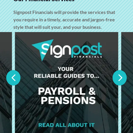
Signpost Financials will provide the services that
you require in a timely, accurate and jargon-free
style that will suit your, and your business.
4
5