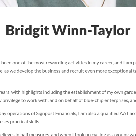
Bridgit Winn-Taylor
s been one of the most rewarding activities in my career, and I am
e, as we develop the business and recruit even more exceptional tal
ars, with highlights including the establishment of my own garde
 privilege to work with, and on behalf of blue-chip enterprises, an
ay operations of Signpost Financials, I am also a qualified AAT ac
ses practical skills.
ieves in half measures, and when I took up cycling as a young woma