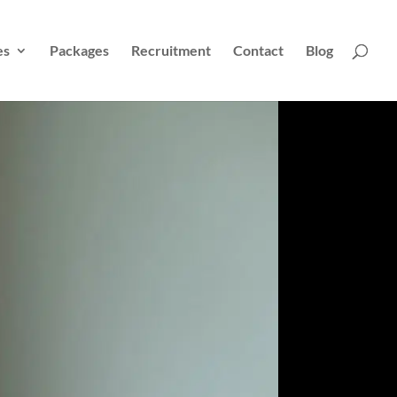
es
Packages
Recruitment
Contact
Blog