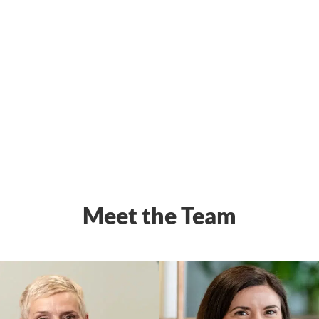
Meet the Team