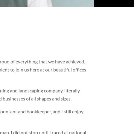
 proud of everything that we have achieved…
ent to join us here at our beautiful offices
ning and landscaping company, literally
d businesses of all shapes and sizes.
countant and bookkeeper, and I still enjoy
n, I did not stop until I raced at national