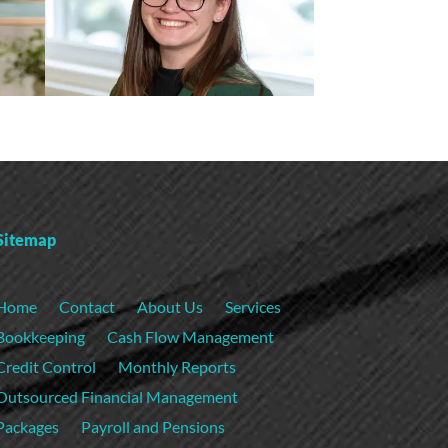
Sitemap
Home
Contact
About Us
Services
Bookkeeping
Cash Flow Management
Credit Control
Monthly Reports
Outsourced Financial Management
Packages
Payroll and Pensions