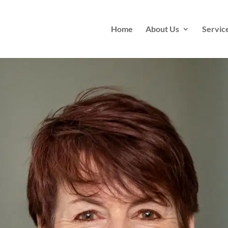
Home
About Us
Servic