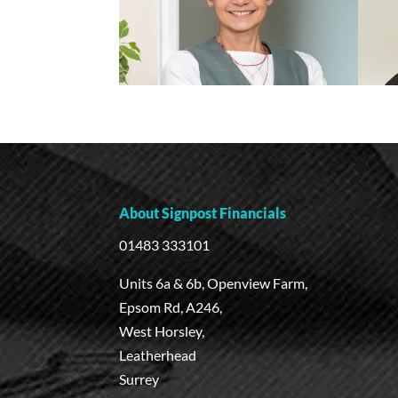
About Signpost Financials
01483 333101
Units 6a & 6b, Openview Farm,
Epsom Rd, A246,
West Horsley,
Leatherhead
Surrey