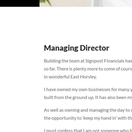
Managing Director
Building the team at Signpost Financials ha
so far. There is plenty more to come of cours
in wonderful East Horsley.
I have owned my own businesses for many ye
built from the ground up. It has also been my
As well as owning and managing the day to d
the opportunity to ‘keep my hand in’ with the
I must confess that I am not someone who bel