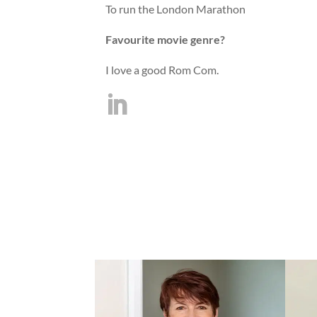
To run the London Marathon
Favourite movie genre?
I love a good Rom Com.