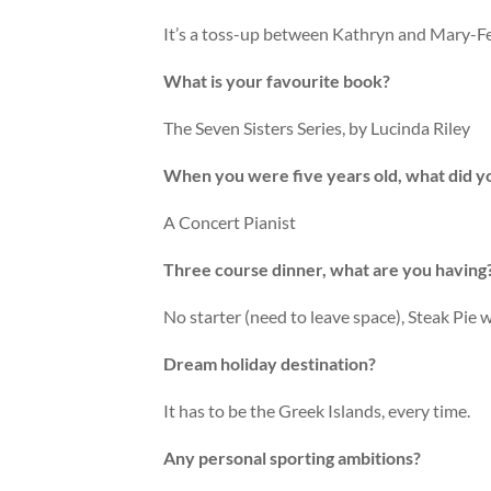
It’s a toss-up between Kathryn and Mary-F
What is your favourite book?
The Seven Sisters Series, by Lucinda Riley
When you were five years old, what did 
A Concert Pianist
Three course dinner, what are you having
No starter (need to leave space), Steak Pie 
Dream holiday destination?
It has to be the Greek Islands, every time.
Any personal sporting ambitions?