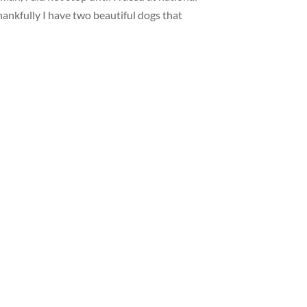
 Thankfully I have two beautiful dogs that