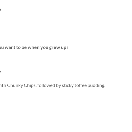
e
you want to be when you grew up?
?
with Chunky Chips, followed by sticky toffee pudding.