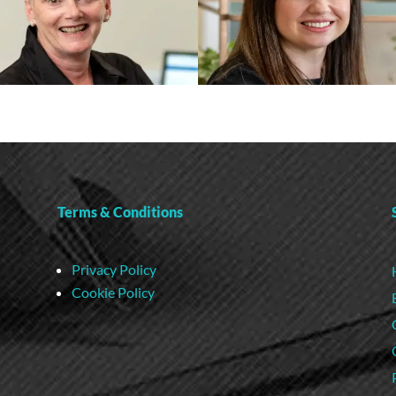
Terms & Conditions
Privacy Policy
Cookie Policy