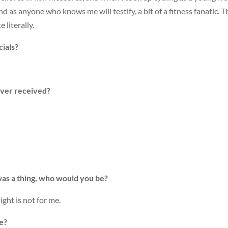
 and as anyone who knows me will testify, a bit of a fitness fanatic.
 literally.
ials?
ever received?
’ was a thing, who would you be?
ght is not for me.
ce?