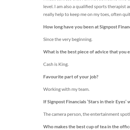
level. I am also a qualified sports therapist
really help to keep me on my toes, often quite
How long have you been at Signpost Financ
Since the very beginning.
What is the best piece of advice that you 
Cash is King.
Favourite part of your job?
Working with my team.
If Signpost Financials ‘Stars in their Eyes
The camera person, the entertainment spotli
Who makes the best cup of tea in the offi