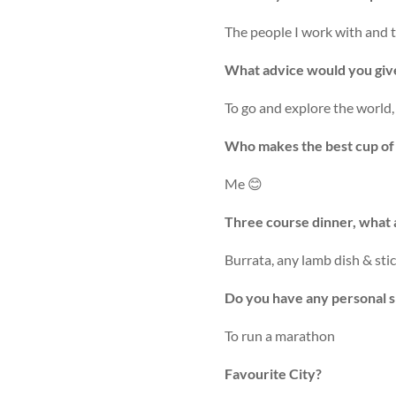
The people I work with and th
What advice would you give 
To go and explore the world, 
Who makes the best cup of t
Me 😊
Three course dinner, what 
Burrata, any lamb dish & sti
Do you have any personal s
To run a marathon
Favourite City?