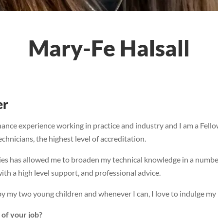
Mary-Fe Halsall
er
nance experience working in practice and industry and I am a Fel
hnicians, the highest level of accreditation.
ries has allowed me to broaden my technical knowledge in a numbe
ith a high level support, and professional advice.
y my two young children and whenever I can, I love to indulge my p
 of your job?