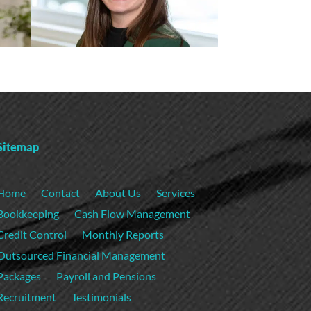
Sitemap
Home
Contact
About Us
Services
Bookkeeping
Cash Flow Management
Credit Control
Monthly Reports
Outsourced Financial Management
Packages
Payroll and Pensions
Recruitment
Testimonials