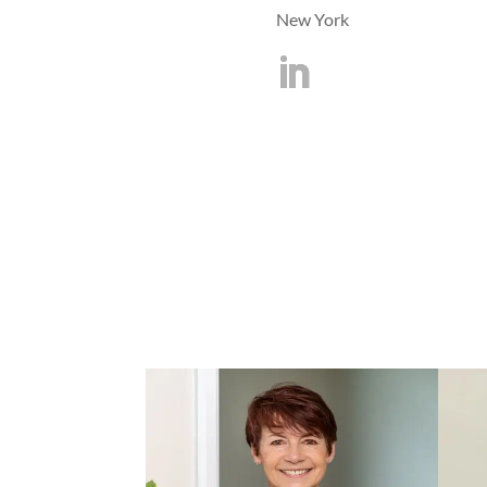
New York