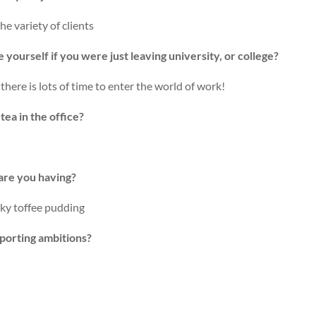
e variety of clients
yourself if you were just leaving university, or college?
there is lots of time to enter the world of work!
ea in the office?
are you having?
cky toffee pudding
porting ambitions?