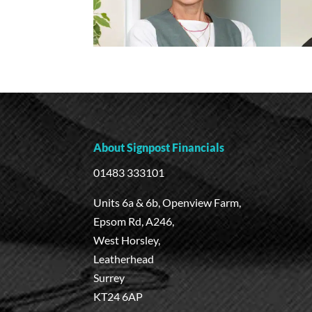
About Signpost Financials
01483 333101
Units 6a & 6b, Openview Farm,
Epsom Rd, A246,
West Horsley,
Leatherhead
Surrey
KT24 6AP