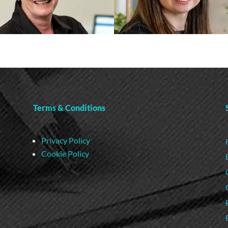
Terms & Conditions
Privacy Policy
Cookie Policy