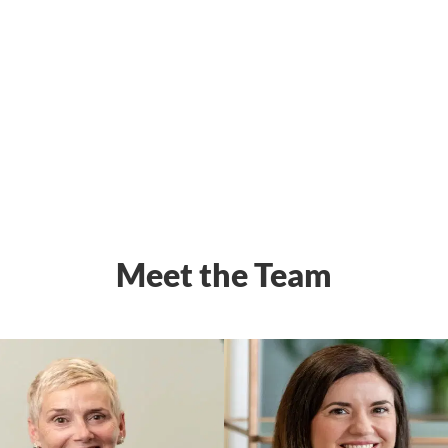
Meet the Team