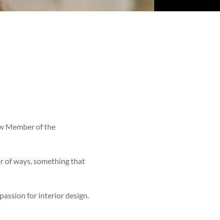
low Member of the
r of ways, something that
assion for interior design.