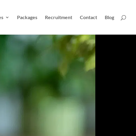
es
Packages
Recruitment
Contact
Blog