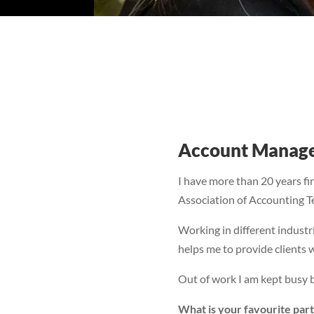
Account Manag
I have more than 20 years fi
Association of Accounting Tec
Working in different indust
helps me to provide clients w
Out of work I am kept busy b
What is your favourite part