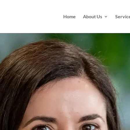
Home
About Us
Servic